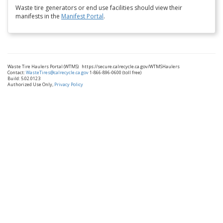
Waste tire generators or end use facilities should view their
manifests in the
Manifest Portal
.
Waste Tire Haulers Portal (WTMS)
https://secure.calrecycle.ca.gov/WTMSHaulers
Contact:
WasteTires@calrecycle.ca.gov
1-866-896-0600 (toll free)
Build: 5.02.0123
Authorized Use Only,
Privacy Policy