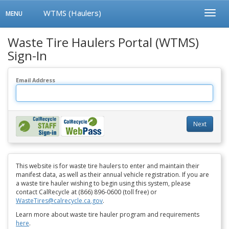
WTMS (Haulers)
Toggle
Toggl
MENU
navigation
Menu
Waste Tire Haulers Portal (WTMS)
Sign-In
Email Address
Next
This website is for waste tire haulers to enter and maintain their
manifest data, as well as their annual vehicle registration. If you are
a waste tire hauler wishing to begin using this system, please
contact CalRecycle at (866) 896-0600 (toll free) or
WasteTires@calrecycle.ca.gov
.
Learn more about waste tire hauler program and requirements
here
.