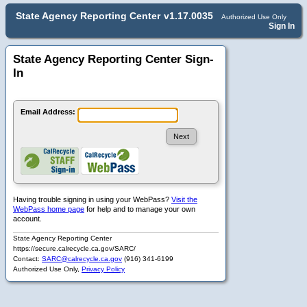
State Agency Reporting Center
v1.17.0035
Authorized Use Only
Sign In
State Agency Reporting Center Sign-
In
Email Address:
Having trouble signing in using your WebPass?
Visit the
WebPass home page
for help and to manage your own
account.
State Agency Reporting Center
https://secure.calrecycle.ca.gov/SARC/
Contact:
SARC@calrecycle.ca.gov
(916) 341-6199
Authorized Use Only,
Privacy Policy