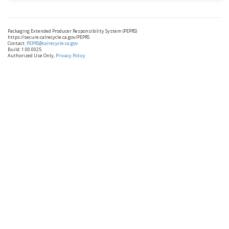
Packaging Extended Producer Responsibility System (PEPRS)
https://secure.calrecycle.ca.gov/PEPRS
Contact:
PEPRS@calrecycle.ca.gov
Build: 1.00.0025
Authorized Use Only,
Privacy Policy