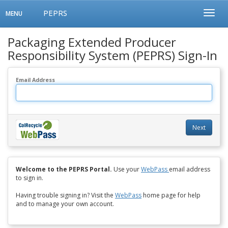
PEPRS
Toggle
Toggl
MENU
navigation
Menu
Packaging Extended Producer
Responsibility System (PEPRS) Sign-In
Email Address
Next
Welcome to the PEPRS Portal.
Use your
WebPass
email address
to sign in.
Having trouble signing in? Visit the
WebPass
home page for help
and to manage your own account.