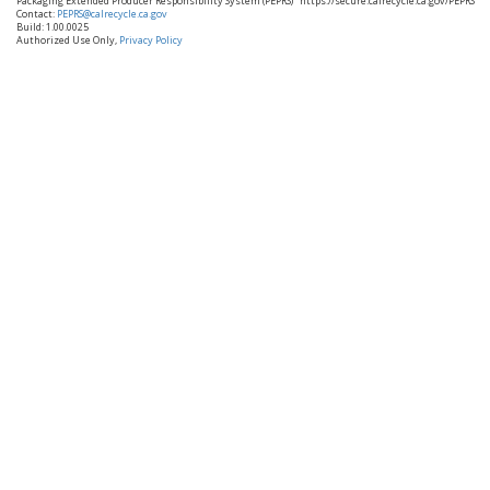
Packaging Extended Producer Responsibility System (PEPRS)
https://secure.calrecycle.ca.gov/PEPRS
Contact:
PEPRS@calrecycle.ca.gov
Build: 1.00.0025
Authorized Use Only,
Privacy Policy