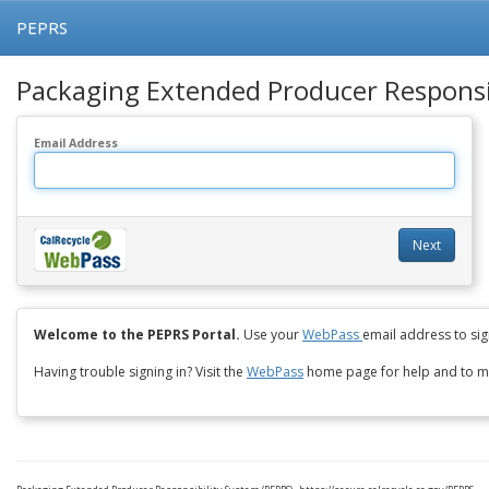
PEPRS
Packaging Extended Producer Responsib
Email Address
Next
Welcome to the PEPRS Portal.
Use your
WebPass
email address to sign
Having trouble signing in? Visit the
WebPass
home page for help and to m