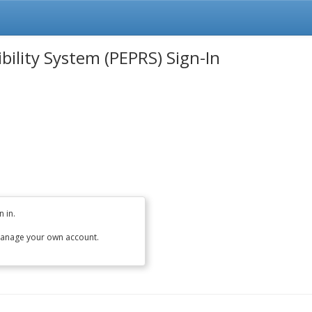
ility System (PEPRS) Sign-In
 in.
anage your own account.