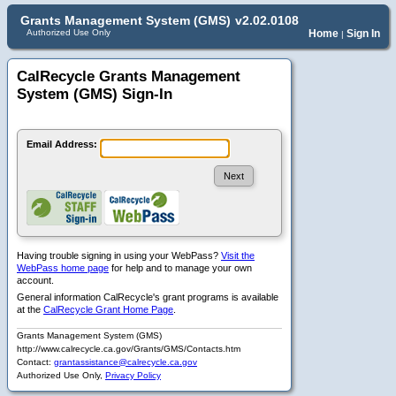
Grants Management System (GMS)
v2.02.0108
Authorized Use Only
Home
Sign In
|
CalRecycle Grants Management
System (GMS) Sign-In
Email Address:
Having trouble signing in using your WebPass?
Visit the
WebPass home page
for help and to manage your own
account.
General information CalRecycle's grant programs is available
at the
CalRecycle Grant Home Page
.
Grants Management System (GMS)
http://www.calrecycle.ca.gov/Grants/GMS/Contacts.htm
Contact:
grantassistance@calrecycle.ca.gov
Authorized Use Only,
Privacy Policy