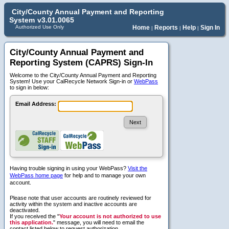
City/County Annual Payment and Reporting
System
v3.01.0065
Authorized Use Only
Home
Reports
Help
Sign In
|
|
|
City/County Annual Payment and
Reporting System (CAPRS) Sign-In
Welcome to the City/County Annual Payment and Reporting
System! Use your CalRecycle Network Sign-in or
WebPass
to sign in below:
Email Address:
Having trouble signing in using your WebPass?
Visit the
WebPass home page
for help and to manage your own
account.
Please note that user accounts are routinely reviewed for
activity within the system and inactive accounts are
deactivated.
If you received the "
Your account is not authorized to use
this application.
" message, you will need to email the
contact listed below to request authorization.