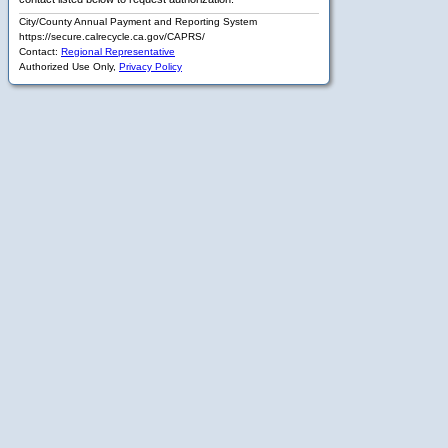
City/County Annual Payment and Reporting System
https://secure.calrecycle.ca.gov/CAPRS/
Contact:
Regional Representative
Authorized Use Only,
Privacy Policy